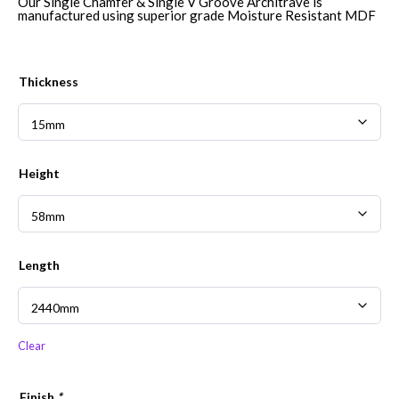
£8.36
Our Single Chamfer & Single V Groove Architrave is
through
manufactured using superior grade Moisture Resistant MDF
£43.30
Thickness
Height
Length
Clear
Finish
*