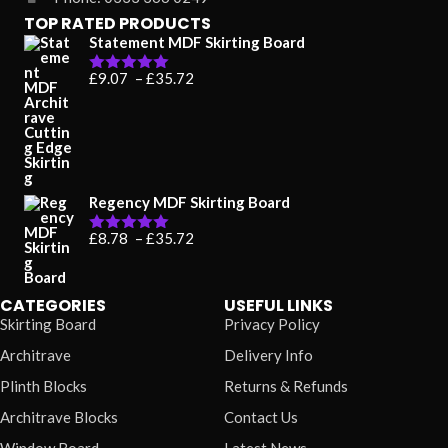
TOP RATED PRODUCTS
Statement MDF Skirting Board
Price
£
9.07
–
£
35.72
Rated
5.00
range:
out of 5
£9.07
through
£35.72
Regency MDF Skirting Board
Price
£
8.78
–
£
35.72
Rated
5.00
range:
out of 5
£8.78
through
£35.72
CATEGORIES
USEFUL LINKS
Skirting Board
Privacy Policy
Architrave
Delivery Info
Plinth Blocks
Returns & Refunds
Architrave Blocks
Contact Us
Window Board
Latest News