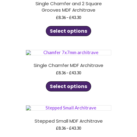
Single Chamfer and 2 Square
Grooves MDF Architrave
Price
£
8.36
–
£
43.30
range:
This
£8.36
product
through
Select options
£43.30
has
multiple
variants.
The
options
may
be
chosen
Single Chamfer MDF Architrave
on
Price
£
8.36
–
£
43.30
the
range:
product
This
£8.36
page
product
through
Select options
£43.30
has
multiple
variants.
The
options
may
be
chosen
Stepped Small MDF Architrave
on
Price
£
8.36
–
£
43.30
the
range:
product
This
£8.36