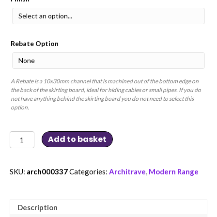
Rebate Option
A Rebate is a 10x30mm channel that is machined out of the bottom edge on
the back of the skirting board, ideal for hiding cables or small pipes. If you do
not have anything behind the skirting board you do not need to select this
option.
Single
Add to basket
Chamfer
and
Single
V
Groove
SKU:
arch000337
Categories:
Architrave
,
Modern Range
MDF
Architrave
quantity
Description