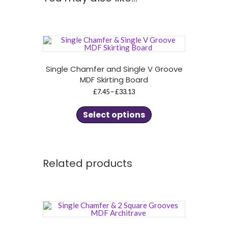
Single Chamfer and Single V Groove
MDF Skirting Board
Price
£
7.45
–
£
33.13
range:
This
£7.45
product
through
Select options
£33.13
has
multiple
variants.
The
options
may
Related products
be
chosen
on
the
product
page