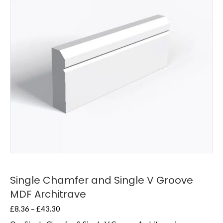
Single Chamfer and Single V Groove
MDF Architrave
Price
£
8.36
–
£
43.30
range: