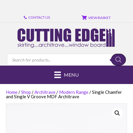
Review
Review
CONTACT US
VIEW BASKET
Products
search
MENU
Home
/
Shop
/
Architrave
/
Modern Range
/ Single Chamfer
and Single V Groove MDF Architrave