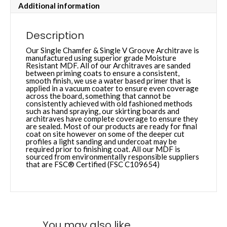
Additional information
Description
Our Single Chamfer & Single V Groove Architrave is
manufactured using superior grade Moisture
Resistant MDF. All of our Architraves are sanded
between priming coats to ensure a consistent,
smooth finish, we use a water based primer that is
applied in a vacuum coater to ensure even coverage
across the board, something that cannot be
consistently achieved with old fashioned methods
such as hand spraying, our skirting boards and
architraves have complete coverage to ensure they
are sealed. Most of our products are ready for final
coat on site however on some of the deeper cut
profiles a light sanding and undercoat may be
required prior to finishing coat. All our MDF is
sourced from environmentally responsible suppliers
that are FSC® Certified (FSC C109654)
You may also like…