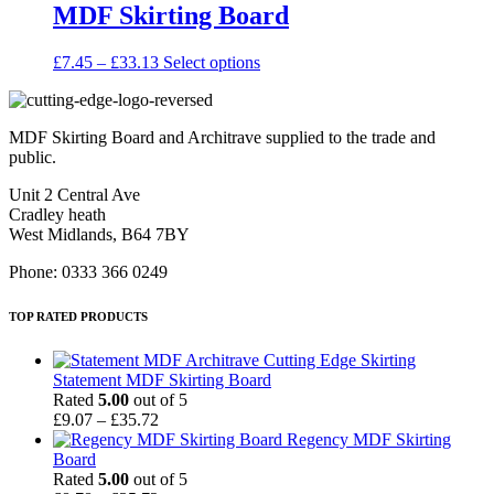
MDF Skirting Board
product
The
page
options
may
Price
This
£
7.45
–
£
33.13
Select options
be
range:
product
chosen
£7.45
has
on
through
multiple
the
MDF Skirting Board and Architrave supplied to the trade and
£33.13
variants.
product
public.
The
page
options
Unit 2 Central Ave
may
Cradley heath
be
West Midlands, B64 7BY
chosen
on
Phone: 0333 366 0249
the
product
TOP RATED PRODUCTS
page
Statement MDF Skirting Board
Rated
5.00
out of 5
Price
£
9.07
–
£
35.72
range:
Regency MDF Skirting
£9.07
Board
through
Rated
5.00
out of 5