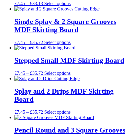
may
Price
This
£
7.45
–
£
33.13
Select options
be
range:
product
chosen
£7.45
has
on
through
multiple
Single Splay & 2 Square Grooves
the
£33.13
variants.
MDF Skirting Board
product
The
page
options
may
Price
This
£
7.45
–
£
35.72
Select options
be
range:
product
chosen
£7.45
has
on
through
multiple
Stepped Small MDF Skirting Board
the
£35.72
variants.
product
The
Price
This
£
7.45
–
£
35.72
Select options
page
options
range:
product
may
£7.45
has
be
through
multiple
Splay and 2 Drips MDF Skirting
chosen
£35.72
variants.
on
Board
The
the
options
product
may
Price
This
£
7.45
–
£
35.72
Select options
page
be
range:
product
chosen
£7.45
has
on
through
multiple
Pencil Round and 3 Square Grooves
the
£35.72
variants.