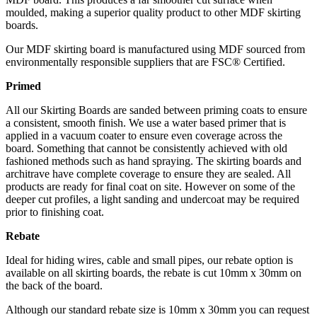
moulded, making a superior quality product to other MDF skirting
boards.
Our MDF skirting board is manufactured using MDF sourced from
environmentally responsible suppliers that are FSC® Certified.
Primed
All our Skirting Boards are sanded between priming coats to ensure
a consistent, smooth finish. We use a water based primer that is
applied in a vacuum coater to ensure even coverage across the
board. Something that cannot be consistently achieved with old
fashioned methods such as hand spraying. The skirting boards and
architrave have complete coverage to ensure they are sealed. All
products are ready for final coat on site. However on some of the
deeper cut profiles, a light sanding and undercoat may be required
prior to finishing coat.
Rebate
Ideal for hiding wires, cable and small pipes, our rebate option is
available on all skirting boards, the rebate is cut 10mm x 30mm on
the back of the board.
Although our standard rebate size is 10mm x 30mm you can request