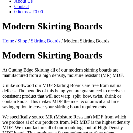
About Us
Contact
0 items
–
£
0.00
Modern Skirting Boards
Home
/
Shop
/
Skirting Boards
/ Modern Skirting Boards
Modern Skirting Boards
At Cutting Edge Skirting all of our modern skirting boards are
manufactured from a high density, moisture resistant (MR) MDF.
Unlike softwood our MDF Skirting Boards are free from natural
defects. The benefits of this being you are guaranteed to receive a
consistent product that will not warp, split, bow, twist, shrink or
contain knots. This makes MDF the most economical and time
saving option to cover your skirting board requirements.
We specifically source MR (Moisture Resistant) MDF from which
we produce al of our products from, MR MDF is the highest density
MDF. We manufacture all of our mouldings out of High Density
MDF board. This produces a far smoother cut surface when