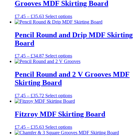
Grooves MDF Skirting Board
The
the
options
product
may
Price
This
£
7.45
–
£
35.63
Select options
page
be
range:
product
chosen
£7.45
has
on
through
multiple
Pencil Round and Drip MDF Skirting
the
£35.63
variants.
Board
product
The
page
options
may
Price
This
£
7.45
–
£
34.87
Select options
be
range:
product
chosen
£7.45
has
on
through
multiple
Pencil Round and 2 V Grooves MDF
the
£34.87
variants.
Skirting Board
product
The
page
options
may
Price
This
£
7.45
–
£
35.72
Select options
be
range:
product
chosen
£7.45
has
on
through
multiple
Fitzroy MDF Skirting Board
the
£35.72
variants.
product
The
Price
This
£
7.45
–
£
35.63
Select options
page
options
range:
product
may