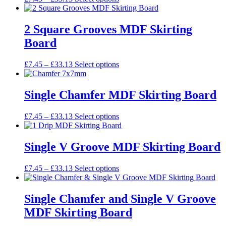
options
range:
product
may
£7.45
has
be
through
multiple
2 Square Grooves MDF Skirting
chosen
£33.13
variants.
on
Board
The
the
options
product
may
Price
This
£
7.45
–
£
33.13
Select options
page
be
range:
product
chosen
£7.45
has
on
through
multiple
Single Chamfer MDF Skirting Board
the
£33.13
variants.
product
The
Price
This
£
7.45
–
£
33.13
Select options
page
options
range:
product
may
£7.45
has
be
through
multiple
Single V Groove MDF Skirting Board
chosen
£33.13
variants.
on
The
the
Price
This
£
7.45
–
£
33.13
Select options
options
product
range:
product
may
page
£7.45
has
be
through
multiple
Single Chamfer and Single V Groove
chosen
£33.13
variants.
on
MDF Skirting Board
The
the
options
product