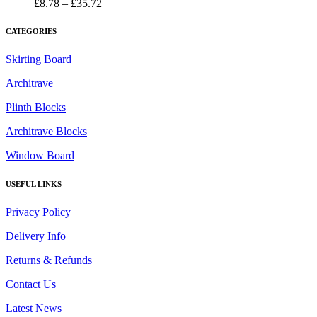
£35.72
Price
£
8.78
–
£
35.72
range:
£8.78
CATEGORIES
through
£35.72
Skirting Board
Architrave
Plinth Blocks
Architrave Blocks
Window Board
USEFUL LINKS
Privacy Policy
Delivery Info
Returns & Refunds
Contact Us
Latest News