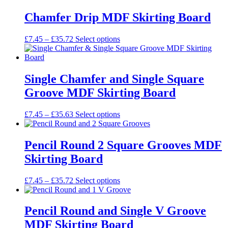
chosen
£7.45
has
on
through
multiple
Chamfer Drip MDF Skirting Board
the
£33.13
variants.
product
The
Price
This
£
7.45
–
£
35.72
Select options
page
options
range:
product
may
£7.45
has
be
through
multiple
chosen
£35.72
variants.
Single Chamfer and Single Square
on
The
the
Groove MDF Skirting Board
options
product
may
page
be
Price
This
£
7.45
–
£
35.63
Select options
chosen
range:
product
on
£7.45
has
the
through
multiple
Pencil Round 2 Square Grooves MDF
product
£35.63
variants.
Skirting Board
page
The
options
may
Price
This
£
7.45
–
£
35.72
Select options
be
range:
product
chosen
£7.45
has
on
through
multiple
Pencil Round and Single V Groove
the
£35.72
variants.
MDF Skirting Board
product
The