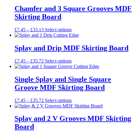
£7.45
has
be
through
multiple
Chamfer and 3 Square Grooves MDF
chosen
£35.63
variants.
on
Skirting Board
The
the
options
product
may
Price
This
£
7.45
–
£
33.13
Select options
page
be
range:
product
chosen
£7.45
has
on
through
multiple
Splay and Drip MDF Skirting Board
the
£33.13
variants.
product
The
Price
This
£
7.45
–
£
35.72
Select options
page
options
range:
product
may
£7.45
has
be
through
multiple
Single Splay and Single Square
chosen
£35.72
variants.
on
Groove MDF Skirting Board
The
the
options
product
may
Price
This
£
7.45
–
£
35.72
Select options
page
be
range:
product
chosen
£7.45
has
on
through
multiple
Splay and 2 V Grooves MDF Skirting
the
£35.72
variants.
Board
product
The
page
options