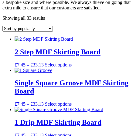
a bespoke size and where possible. We always thieve on going that
extra mile to ensure that our customers are satisfied.
Sorted
Showing all 33 results
by
popularity
2 Step MDF Skirting Board
Price
This
£
7.45
–
£
33.13
Select options
range:
product
£7.45
has
through
multiple
Single Square Groove MDF Skirting
£33.13
variants.
Board
The
options
may
Price
This
£
7.45
–
£
33.13
Select options
be
range:
product
chosen
£7.45
has
on
through
multiple
1 Drip MDF Skirting Board
the
£33.13
variants.
product
The
Price
This
£
7.45
–
£
33.13
Select options
page