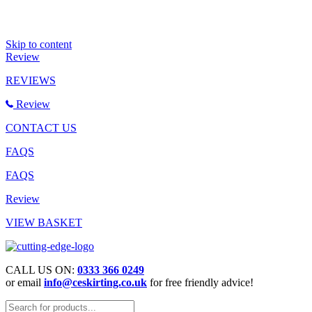
Skip to content
Review
REVIEWS
Review
CONTACT US
FAQS
FAQS
Review
VIEW BASKET
CALL US ON:
0333 366 0249
or email
info@ceskirting.co.uk
for free friendly advice!
Products