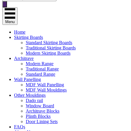
search
Menu
Home
Skirting Boards
Standard Skirting Boards
Traditional Skirting Boards
Modern Skirting Boards
Architrave
Modern Range
Traditional Range
Standard Range
Wall Panelling
MDF Wall Panelling
MDF Wall Mouldings
Other Mouldings
Dado rail
Window Board
Architrave Blocks
Plinth Blocks
Door Lining Sets
FAQs