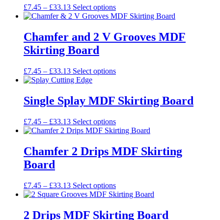
may
Price
This
£
7.45
–
£
33.13
Select options
page
be
range:
product
chosen
£7.45
has
on
through
multiple
Chamfer and 2 V Grooves MDF
the
£33.13
variants.
Skirting Board
product
The
page
options
may
Price
This
£
7.45
–
£
33.13
Select options
be
range:
product
chosen
£7.45
has
on
through
multiple
Single Splay MDF Skirting Board
the
£33.13
variants.
product
The
Price
This
£
7.45
–
£
33.13
Select options
page
options
range:
product
may
£7.45
has
be
through
multiple
Chamfer 2 Drips MDF Skirting
chosen
£33.13
variants.
on
Board
The
the
options
product
may
Price
This
£
7.45
–
£
33.13
Select options
page
be
range:
product
chosen
£7.45
has
on
through
multiple
2 Drips MDF Skirting Board
the