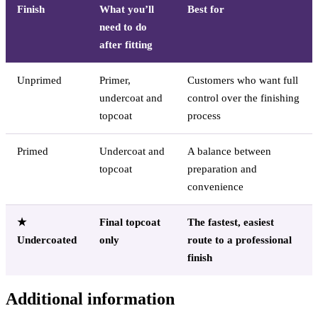
Finish
What you’ll
Best for
need to do
after fitting
Unprimed
Primer,
Customers who want full
undercoat and
control over the finishing
topcoat
process
Primed
Undercoat and
A balance between
topcoat
preparation and
convenience
★
Final topcoat
The fastest, easiest
Undercoated
only
route to a professional
finish
Additional information