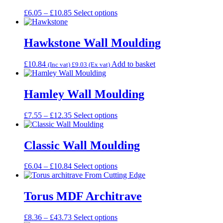
The
Price
This
£
6.05
–
£
10.85
Select options
options
range:
product
may
£6.05
has
be
through
multiple
Hawkstone Wall Moulding
chosen
£10.85
variants.
on
The
the
£
10.84
Add to basket
(Inc vat)
£
9.03
(Ex vat)
options
product
may
page
be
Hamley Wall Moulding
chosen
on
the
Price
This
£
7.55
–
£
12.35
Select options
product
range:
product
page
£7.55
has
through
multiple
Classic Wall Moulding
£12.35
variants.
The
Price
This
£
6.04
–
£
10.84
Select options
options
range:
product
may
£6.04
has
be
through
multiple
Torus MDF Architrave
chosen
£10.84
variants.
on
The
the
Price
This
£
8.36
–
£
43.73
Select options
options
product