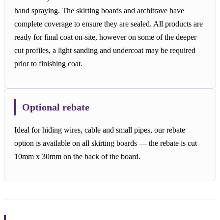
hand spraying. The skirting boards and architrave have
complete coverage to ensure they are sealed. All products are
ready for final coat on-site, however on some of the deeper
cut profiles, a light sanding and undercoat may be required
prior to finishing coat.
Optional rebate
Ideal for hiding wires, cable and small pipes, our rebate
option is available on all skirting boards — the rebate is cut
10mm x 30mm on the back of the board.