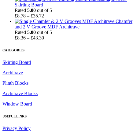
Skirting Board
Rated
5.00
out of 5
Price
£
8.78
–
£
35.72
range:
Chamfer
£8.78
and 2 V Groove MDF Architrave
through
Rated
5.00
out of 5
£35.72
Price
£
8.36
–
£
43.30
range:
£8.36
CATEGORIES
through
£43.30
Skirting Board
Architrave
Plinth Blocks
Architrave Blocks
Window Board
USEFUL LINKS
Privacy Policy