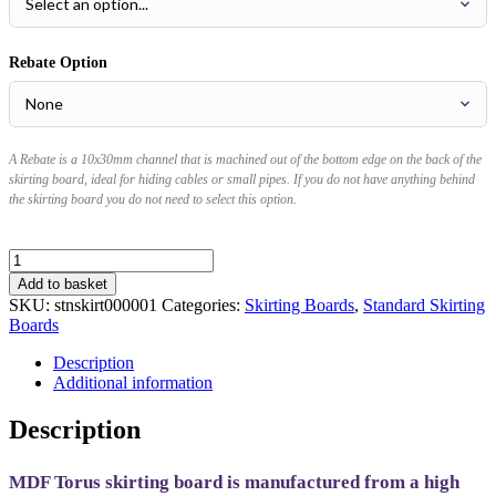
Rebate Option
A Rebate is a 10x30mm channel that is machined out of the bottom edge on the back of the
skirting board, ideal for hiding cables or small pipes. If you do not have anything behind
the skirting board you do not need to select this option.
Torus
MDF
Add to basket
Skirting
SKU:
stnskirt000001
Categories:
Skirting Boards
,
Standard Skirting
Board
Boards
quantity
Description
Additional information
Description
MDF Torus skirting board is manufactured from a high