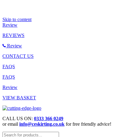
Skip to content
Review
REVIEWS
Review
CONTACT US
FAQS
FAQS
Review
VIEW BASKET
CALL US ON:
0333 366 0249
or email
info@ceskirting.co.uk
for free friendly advice!
Products