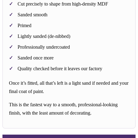
Cut precisely to shape from high-density MDF
Sanded smooth
Primed
Lightly sanded (de-nibbed)
Professionally undercoated
Sanded once more
Quality checked before it leaves our factory
Once it’s fitted, all that’s left is a light sand if needed and your
final coat of paint.
This is the fastest way to a smooth, professional-looking
finish, with the least amount of decorating.