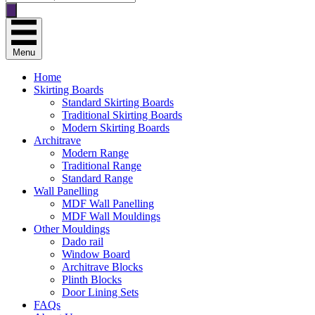
search
Menu
Home
Skirting Boards
Standard Skirting Boards
Traditional Skirting Boards
Modern Skirting Boards
Architrave
Modern Range
Traditional Range
Standard Range
Wall Panelling
MDF Wall Panelling
MDF Wall Mouldings
Other Mouldings
Dado rail
Window Board
Architrave Blocks
Plinth Blocks
Door Lining Sets
FAQs