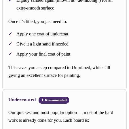
Lightly sanded again (known as “de-nibbing”) for an
extra-smooth surface
Once it’s fitted, you just need to:
Apply one coat of undercoat
Give it a light sand if needed
Apply your final coat of paint
This saves you a step compared to Unprimed, while still
giving an excellent surface for painting.
Undercoated
★ Recommended
Our quickest and most popular option — most of the hard
work is already done for you. Each board is: