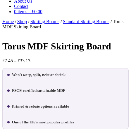
About Us
Contact
0 items
–
£
0.00
Home
/
Shop
/
Skirting Boards
/
Standard Skirting Boards
/ Torus
MDF Skirting Board
Torus MDF Skirting Board
Price
£
7.45
–
£
33.13
range:
£7.45
Won’t warp, split, twist or shrink
through
£33.13
FSC® certified sustainable MDF
Primed & rebate options available
One of the UK’s most popular profiles