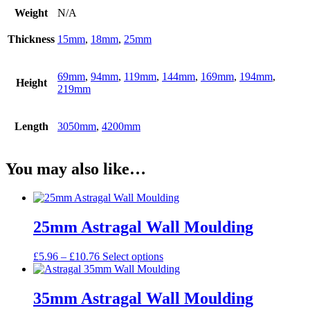
Weight
N/A
Thickness
15mm
,
18mm
,
25mm
69mm
,
94mm
,
119mm
,
144mm
,
169mm
,
194mm
,
Height
219mm
Length
3050mm
,
4200mm
You may also like…
25mm Astragal Wall Moulding
Price
This
£
5.96
–
£
10.76
Select options
range:
product
£5.96
has
through
multiple
35mm Astragal Wall Moulding
£10.76
variants.