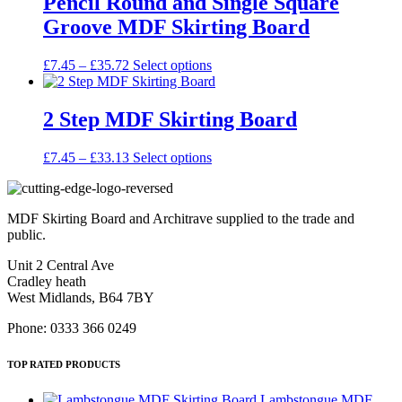
Pencil Round and Single Square
chosen
£33.13
variants.
on
Groove MDF Skirting Board
The
the
options
product
may
Price
This
£
7.45
–
£
35.72
Select options
page
be
range:
product
chosen
£7.45
has
on
through
multiple
2 Step MDF Skirting Board
the
£35.72
variants.
product
The
Price
This
£
7.45
–
£
33.13
Select options
page
options
range:
product
may
£7.45
has
be
through
multiple
chosen
MDF Skirting Board and Architrave supplied to the trade and
£33.13
variants.
on
public.
The
the
options
product
Unit 2 Central Ave
may
page
Cradley heath
be
West Midlands, B64 7BY
chosen
on
Phone: 0333 366 0249
the
product
TOP RATED PRODUCTS
page
Lambstongue MDF