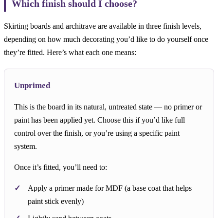
Which finish should I choose?
Skirting boards and architrave are available in three finish levels,
depending on how much decorating you’d like to do yourself once
they’re fitted. Here’s what each one means:
Unprimed
This is the board in its natural, untreated state — no primer or
paint has been applied yet. Choose this if you’d like full
control over the finish, or you’re using a specific paint
system.
Once it’s fitted, you’ll need to:
Apply a primer made for MDF (a base coat that helps
paint stick evenly)