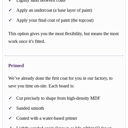
Lightly sand between coats
Apply an undercoat (a base layer of paint)
Apply your final coat of paint (the topcoat)
This option gives you the most flexibility, but means the most
work once it’s fitted.
Primed
We’ve already done the first coat for you in our factory, to
save you time on-site. Each board is:
Cut precisely to shape from high-density MDF
Sanded smooth
Coated with a water-based primer