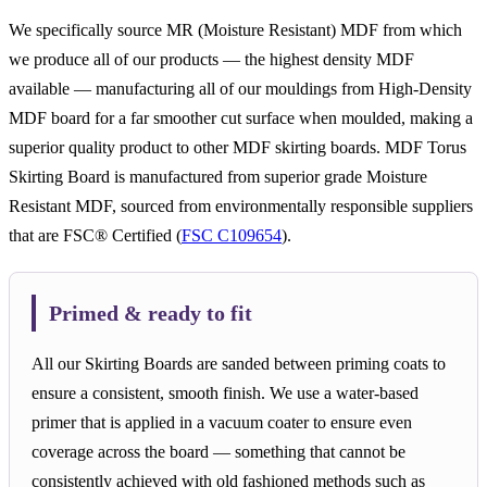
We specifically source MR (Moisture Resistant) MDF from which
we produce all of our products — the highest density MDF
available — manufacturing all of our mouldings from High-Density
MDF board for a far smoother cut surface when moulded, making a
superior quality product to other MDF skirting boards. MDF Torus
Skirting Board is manufactured from superior grade Moisture
Resistant MDF, sourced from environmentally responsible suppliers
that are FSC® Certified (
FSC C109654
).
Primed & ready to fit
All our Skirting Boards are sanded between priming coats to
ensure a consistent, smooth finish. We use a water-based
primer that is applied in a vacuum coater to ensure even
coverage across the board — something that cannot be
consistently achieved with old fashioned methods such as