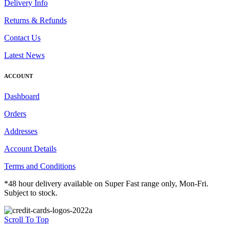
Delivery Info
Returns & Refunds
Contact Us
Latest News
ACCOUNT
Dashboard
Orders
Addresses
Account Details
Terms and Conditions
*48 hour delivery available on Super Fast range only, Mon-Fri.
Subject to stock.
Scroll To Top