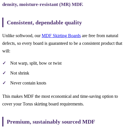
density, moisture-resistant (MR) MDF.
Consistent, dependable quality
Unlike softwood, our
MDF Skirting Boards
are free from natural
defects, so every board is guaranteed to be a consistent product that
will:
Not warp, split, bow or twist
Not shrink
Never contain knots
This makes MDF the most economical and time-saving option to
cover your Torus skirting board requirements.
Premium, sustainably sourced MDF