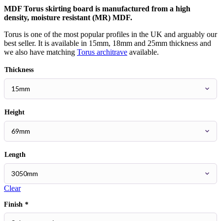
MDF Torus skirting board is manufactured from a high
density, moisture resistant (MR) MDF.
Torus is one of the most popular profiles in the UK and arguably our
best seller. It is available in 15mm, 18mm and 25mm thickness and
we also have matching
Torus architrave
available.
Thickness
Height
Length
Clear
Finish
*